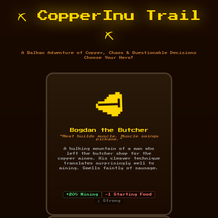
⛏️ CopperInu Trail
⛏️
A Balkan Adventure of Copper, Chaos & Questionable Decisions
Choose Your Hero!
🥩
Bogdan the Butcher
"Meat builds muscle. Muscle swings
pickaxe."
A hulking mountain of a man who
left the butcher shop for the
copper mines. His cleaver technique
translates surprisingly well to
mining. Smells faintly of sausage.
+20% Mining
-1 Starting Food
💪 Strong