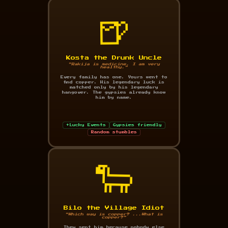
🍺
Kosta the Drunk Uncle
"Rakija is medicine. I am very
healthy."
Every family has one. Yours went to
find copper. His legendary luck is
matched only by his legendary
hangover. The gypsies already know
him by name.
+Lucky Events
Gypsies friendly
Random stumbles
🐑
Bilo the Village Idiot
"Which way is copper? ...What is
copper?"
They sent him because nobody else